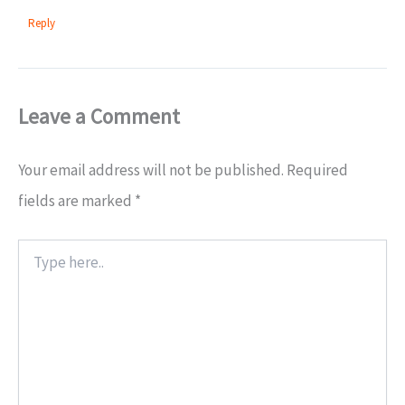
Reply
Leave a Comment
Your email address will not be published.
Required
fields are marked
*
Type
here..