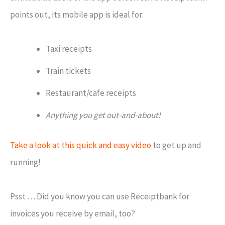
points out, its mobile app is ideal for:
Taxi receipts
Train tickets
Restaurant/cafe receipts
Anything you get out-and-about!
Take a look at this quick and easy video
to get up and
running!
Psst … Did you know you can use Receiptbank for
invoices you receive by email, too?