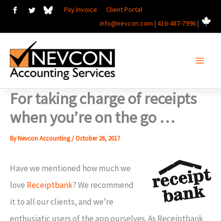
Skip
Pay Invoice
Client Portal
info@nevcon.com
|
416-487-7996
|
to
content
For taking charge of receipts
when you’re on the go …
By
Nevcon Accounting
/
October 26, 2017
Have we mentioned how much we
love
Receiptbank
? We recommend
it to all our clients, and we’re
enthusiatic users of the app ourselves. As Receiptbank