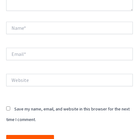
Name*
Email*
Website
Save my name, email, and website in this browser for the next
time I comment.