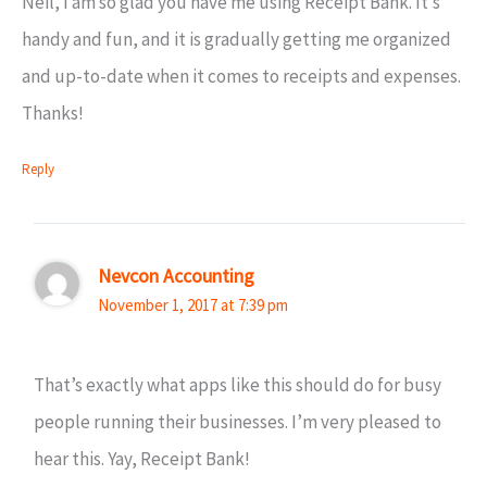
Neil, I am so glad you have me using Receipt Bank. It’s
handy and fun, and it is gradually getting me organized
and up-to-date when it comes to receipts and expenses.
Thanks!
Reply
Nevcon Accounting
November 1, 2017 at 7:39 pm
That’s exactly what apps like this should do for busy
people running their businesses. I’m very pleased to
hear this. Yay, Receipt Bank!