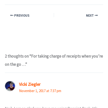
PREVIOUS
NEXT
2 thoughts on “For taking charge of receipts when you’re
on the go …”
Vicki Ziegler
November 1, 2017 at 7:37 pm