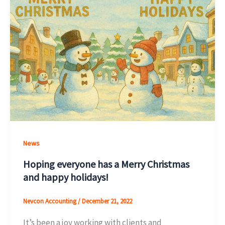
News
Hoping everyone has a Merry Christmas
and happy holidays!
Nevcon Accounting
/
December 21, 2022
It’s been a joy working with clients and