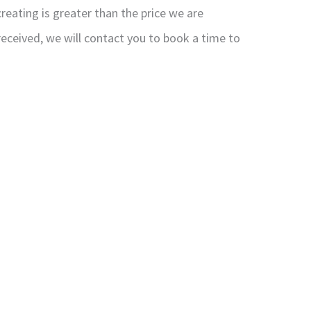
reating is greater than the price we are
received, we will contact you to book a time to