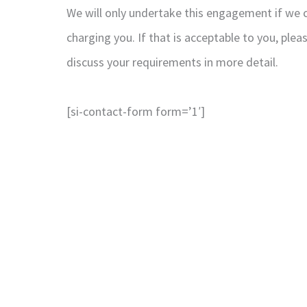
We will only undertake this engagement if we ca
charging you. If that is acceptable to you, ple
discuss your requirements in more detail.
[si-contact-form form=’1′]