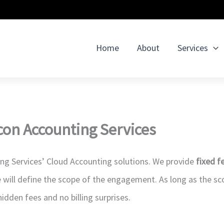
Home
About
Services
con Accounting Services
ing Services’ Cloud Accounting solutions. We provide
fixed f
 will define the scope of the engagement. As long as the s
 hidden fees and no billing surprises.