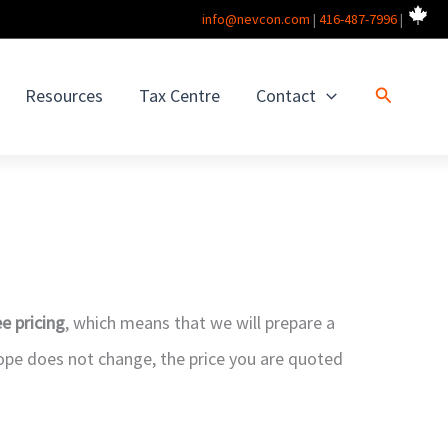
info@nevcon.com
|
416-487-7996
|
Search
Resources
Tax Centre
Contact
ee pricing
, which means that we will prepare a
cope does not change, the price you are quoted