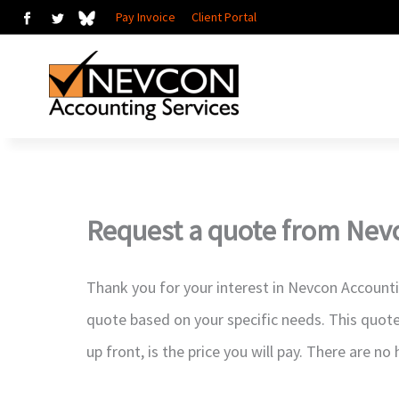
Skip
Pay Invoice
Client Portal
to
content
Request a quote from Nev
Thank you for your interest in Nevcon Account
quote based on your specific needs. This quote
up front, is the price you will pay. There are no