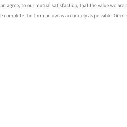
n agree, to our mutual satisfaction, that the value we are c
ase complete the form below as accurately as possible. Once 