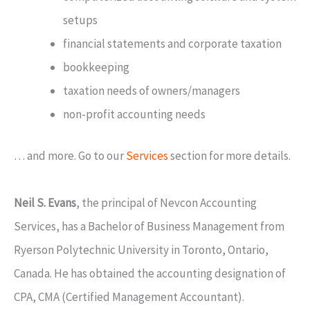
setups
financial statements and corporate taxation
bookkeeping
taxation needs of owners/managers
non-profit accounting needs
… and more. Go to our
Services
section for more details.
Neil S. Evans
, the principal of Nevcon Accounting
Services, has a Bachelor of Business Management from
Ryerson Polytechnic University in Toronto, Ontario,
Canada. He has obtained the accounting designation of
CPA, CMA (Certified Management Accountant).