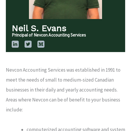
Neil S. Evans
Principal of Nevcon Accounting Services
Nevcon Accounting Services was established in 1991 to
meet the needs of small to medium-sized Canadian
businesses in their daily and yearly accounting needs.
Areas where Nevcon can be of benefit to your business
include:
computerized accounting software and system