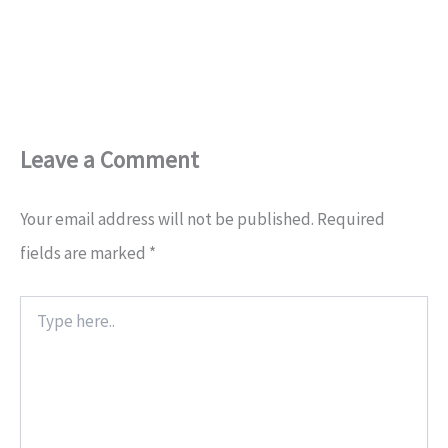
Leave a Comment
Your email address will not be published.
Required
fields are marked
*
Type
here..