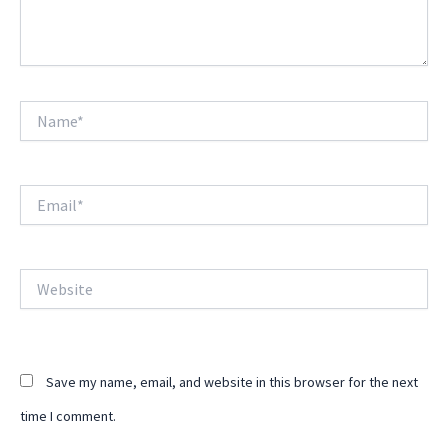
Name*
Email*
Website
Save my name, email, and website in this browser for the next
time I comment.