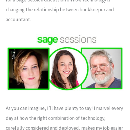
changing the relationship between bookkeeper and
accountant.
As you can imagine, I’ll have plenty to say! I marvel every
day at how the right combination of technology,
carefully considered and deployed, makes my job easier