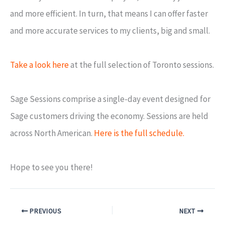
and more efficient. In turn, that means I can offer faster
and more accurate services to my clients, big and small.
Take a look here
at the full selection of Toronto sessions.
Sage Sessions comprise a single-day event designed for
Sage customers driving the economy. Sessions are held
across North American.
Here is the full schedule.
Hope to see you there!
PREVIOUS
NEXT