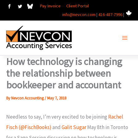
Skip
Pay Invoice
Client Portal
info@nevcon.com
|
416-487-7996
|
to
content
How technology is changing
the relationship between
bookkeeper and accountant
By
Nevcon Accounting
/
May 7, 2018
Needless to say, I’m very excited to be joining
Rachel
Fisch (@FischBooks)
and
Galit Sugar
May 8th in Toronto
for a Sage Session discussion on how technology is