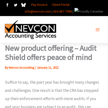
Skip
Pay Invoice
Client Portal
info@nevcon.com
|
416-487-7996
|
to
content
New product offering – Audit
Shield offers peace of mind
By
Nevcon Accounting
/
January 11, 2021
Suffice to say, the past year has brought many changes
and challenges. One result is that the CRA has stepped
up their enforcement efforts with more audits. If you
and your business are subject to an audit, this can