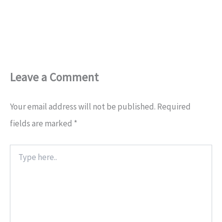
Leave a Comment
Your email address will not be published.
Required
fields are marked
*
Type
here..