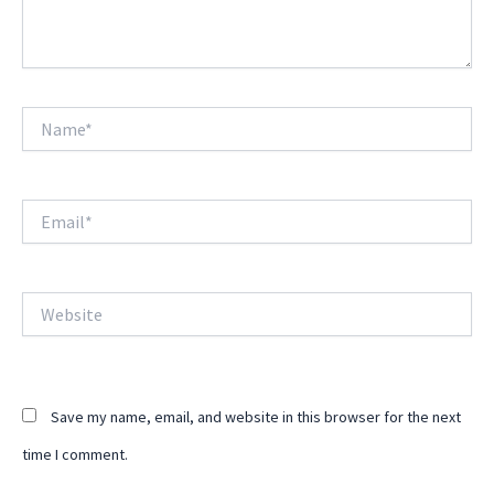
Name*
Email*
Website
Save my name, email, and website in this browser for the next
time I comment.