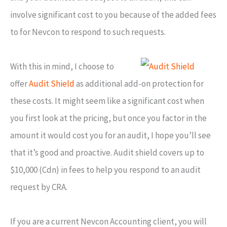
involve significant cost to you because of the added fees
to for Nevcon to respond to such requests.
With this in mind, I choose to
offer
Audit Shield
as additional add-on protection for
these costs. It might seem like a significant cost when
you first look at the pricing, but once you factor in the
amount it would cost you for an audit, I hope you’ll see
that it’s good and proactive. Audit shield covers up to
$10,000 (Cdn) in fees to help you respond to an audit
request by CRA.
If you are a current Nevcon Accounting client, you will