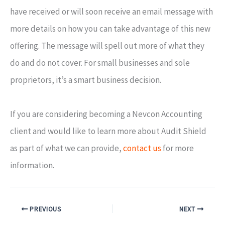
have received or will soon receive an email message with
more details on how you can take advantage of this new
offering. The message will spell out more of what they
do and do not cover. For small businesses and sole
proprietors, it’s a smart business decision.
If you are considering becoming a Nevcon Accounting
client and would like to learn more about Audit Shield
as part of what we can provide,
contact us
for more
information.
PREVIOUS
NEXT