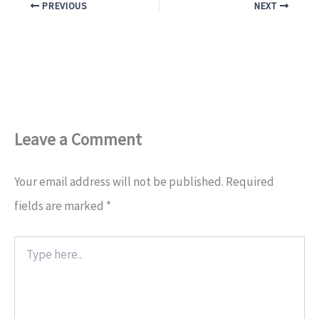
PREVIOUS
NEXT
Leave a Comment
Your email address will not be published.
Required
fields are marked
*
Type
here..