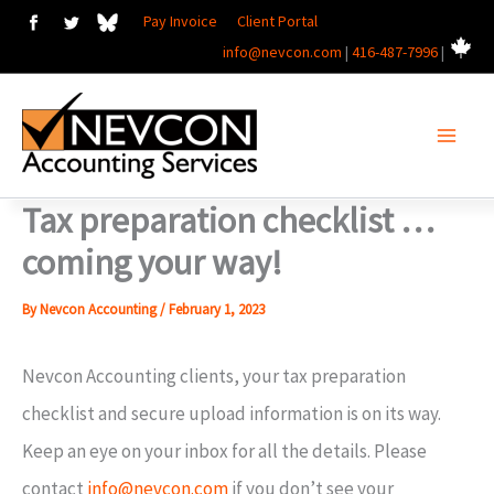
Skip
Pay Invoice
Client Portal
info@nevcon.com
|
416-487-7996
|
to
content
Tax preparation checklist …
coming your way!
By
Nevcon Accounting
/
February 1, 2023
Nevcon Accounting clients, your tax preparation
checklist and secure upload information is on its way.
Keep an eye on your inbox for all the details. Please
contact
info@nevcon.com
if you don’t see your