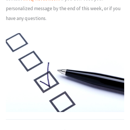
personalized message by the end of this week, or if you
have any questions.