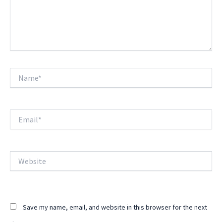
Name*
Email*
Website
Save my name, email, and website in this browser for the next