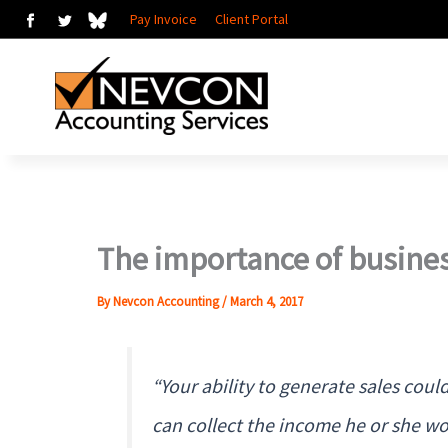
Skip
Pay Invoice
Client Portal
to
content
The importance of busines
By
Nevcon Accounting
/
March 4, 2017
“Your ability to generate sales co
can collect the income he or she wo