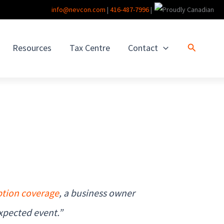
info@nevcon.com
|
416-487-7996
|
Search
Resources
Tax Centre
Contact
ption coverage
, a business owner
xpected event.”