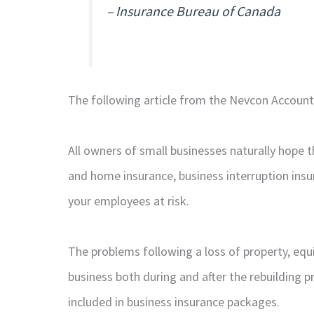
– Insurance Bureau of Canada
The following article from the Nevcon Accountin
All owners of small businesses naturally hope 
and home insurance, business interruption insu
your employees at risk.
The problems following a loss of property, equi
business both during and after the rebuilding p
included in business insurance packages.