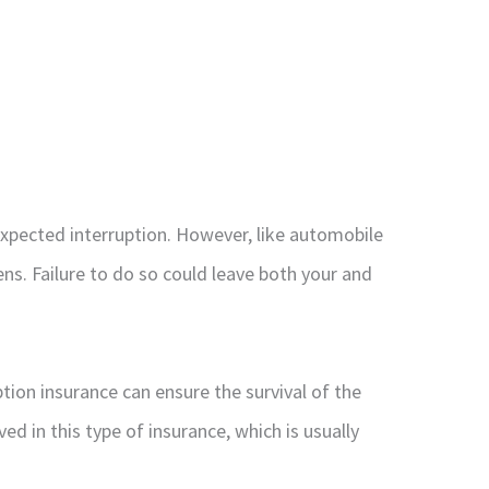
expected interruption. However, like automobile
ns. Failure to do so could leave both your and
tion insurance can ensure the survival of the
d in this type of insurance, which is usually