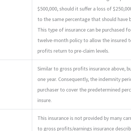
$500,000, should it suffer a loss of $250,0
to the same percentage that should have b
This type of insurance can be purchased f
twelve-month policy to allow the insured t
profits return to pre-claim levels.
Similar to gross profits insurance above,
one year. Consequently, the indemnity per
purchaser to cover the predetermined perc
insure.
This insurance is not provided by many carri
to gross profits/earnings insurance descri