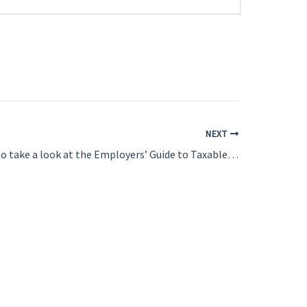
NEXT
Do you need to take a look at the Employers’ Guide to Taxable Benefits and Allowances?