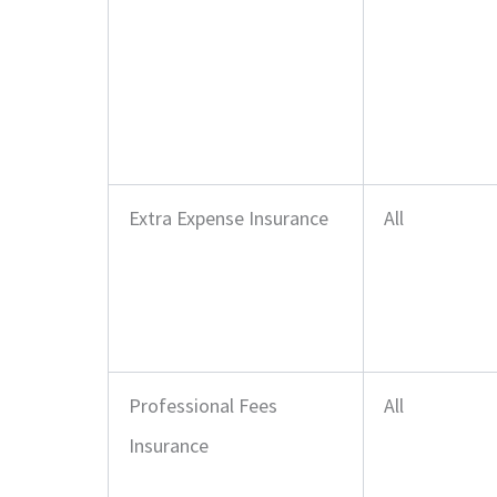
Extra Expense Insurance
All
Professional Fees
All
Insurance