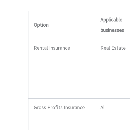
Applicable
Option
businesses
Rental Insurance
Real Estate
Gross Profits Insurance
All