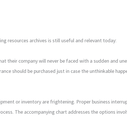
g resources archives is still useful and relevant today:
that their company will never be faced with a sudden and un
rance should be purchased just in case the unthinkable happe
pment or inventory are frightening. Proper business interrup
rocess. The accompanying chart addresses the options involve