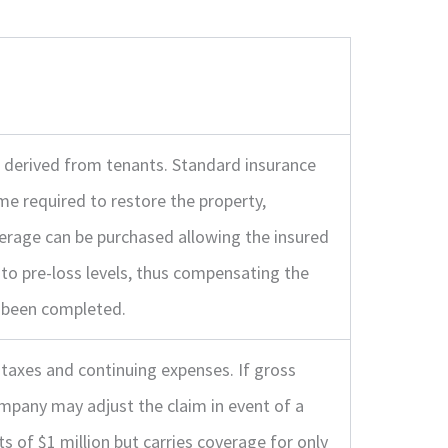
e derived from tenants. Standard insurance
me required to restore the property,
erage can be purchased allowing the insured
to pre-loss levels, thus compensating the
e been completed.
taxes and continuing expenses. If gross
ompany may adjust the claim in event of a
its of $1 million but carries coverage for only