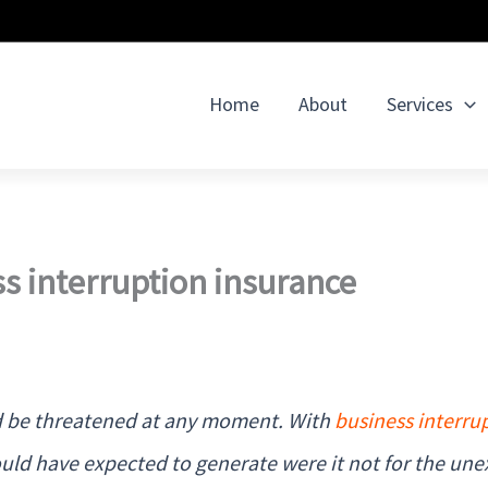
Home
About
Services
s interruption insurance
uld be threatened at any moment. With
business interru
uld have expected to generate were it not for the une