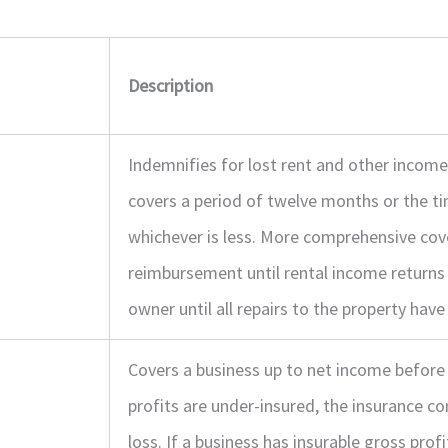
Description
Indemnifies for lost rent and other incom
covers a period of twelve months or the ti
whichever is less. More comprehensive cov
reimbursement until rental income returns 
owner until all repairs to the property hav
Covers a business up to net income before 
profits are under-insured, the insurance c
loss. If a business has insurable gross prof