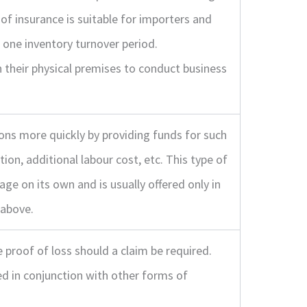
 of insurance is suitable for importers and
 one inventory turnover period.
their physical premises to conduct business
ns more quickly by providing funds for such
ion, additional labour cost, etc. This type of
age on its own and is usually offered only in
 above.
 proof of loss should a claim be required.
ed in conjunction with other forms of