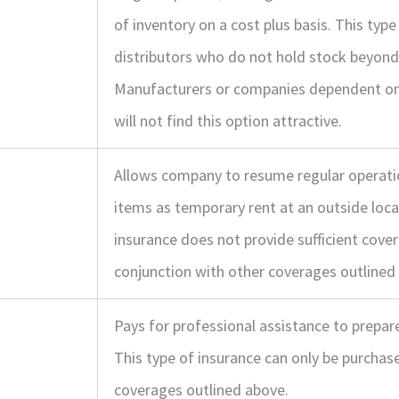
of inventory on a cost plus basis. This type
distributors who do not hold stock beyond
Manufacturers or companies dependent on 
will not find this option attractive.
Allows company to resume regular operatio
items as temporary rent at an outside locat
insurance does not provide sufficient cover
conjunction with other coverages outlined
Pays for professional assistance to prepare
This type of insurance can only be purchas
coverages outlined above.