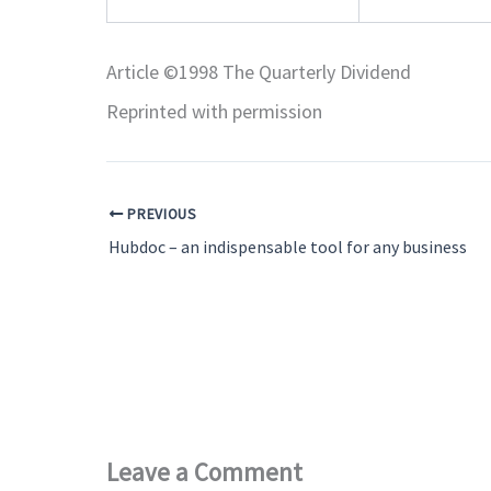
Article ©1998 The Quarterly Dividend
Reprinted with permission
PREVIOUS
Hubdoc – an indispensable tool for any business
Leave a Comment