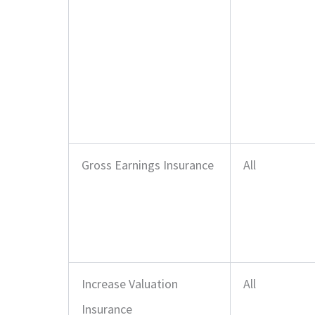
Gross Earnings Insurance
All
Increase Valuation
All
Insurance