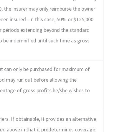
00, the insurer may only reimburse the owner
een insured – n this case, 50% or $125,000.
or periods extending beyond the standard
o be indemnified until such time as gross
 but can only be purchased for maximum of
iod may run out before allowing the
entage of gross profits he/she wishes to
ers. If obtainable, it provides an alternative
bed above in that it predetermines coverage