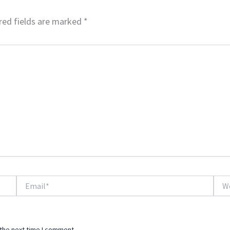
red fields are marked
*
Email*
Webs
 the next time I comment.