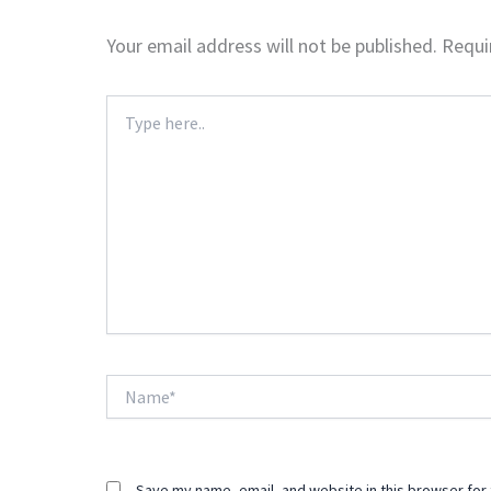
Your email address will not be published.
Requi
Type
here..
Name*
Save my name, email, and website in this browser for