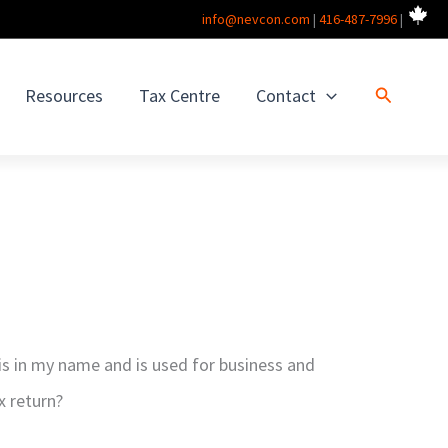
info@nevcon.com
|
416-487-7996
|
Search
Resources
Tax Centre
Contact
is in my name and is used for business and
x return?