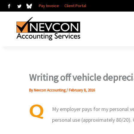
Skip
Pay Invoice
Client Portal
to
content
Writing off vehicle deprec
By
Nevcon Accounting
/
February 8, 2016
My employer pays for my personal ve
personal use (approximately 80/20). C