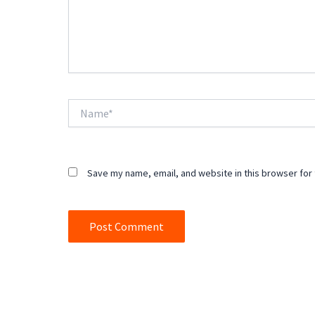
Name*
Save my name, email, and website in this browser for