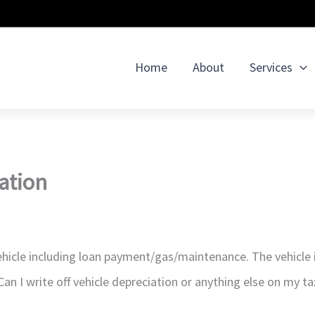
Home
About
Services
iation
hicle including loan payment/gas/maintenance. The vehicle 
an I write off vehicle depreciation or anything else on my ta