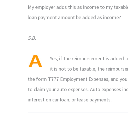
My employer adds this as income to my taxable 
loan payment amount be added as income?
S.B.
Yes, if the reimbursement is added to
it is not to be taxable, the reimbur
the form T777 Employment Expenses, and you w
to claim your auto expenses. Auto expenses incl
interest on car loan, or lease payments.