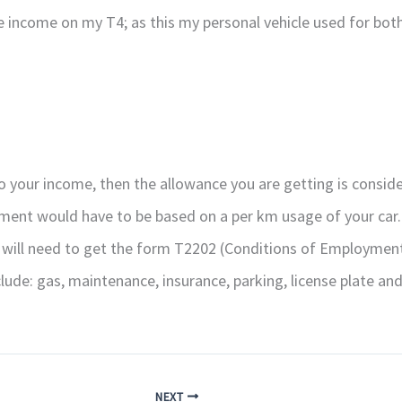
income on my T4; as this my personal vehicle used for both
 your income, then the allowance you are getting is consider
sement would have to be based on a per km usage of your car.
ill need to get the form T2202 (Conditions of Employment)
ude: gas, maintenance, insurance, parking, license plate and
NEXT