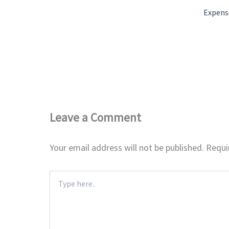
Expens
Leave a Comment
Your email address will not be published.
Requi
Type
here..