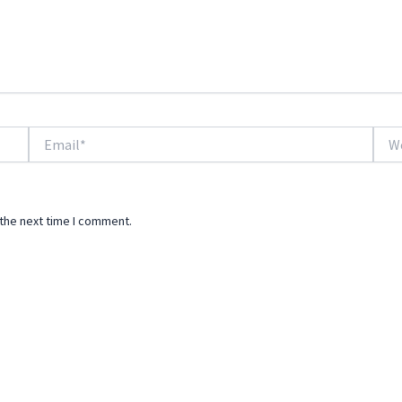
Email*
Webs
 the next time I comment.