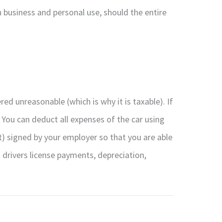
 business and personal use, should the entire
ed unreasonable (which is why it is taxable). If
 You can deduct all expenses of the car using
 signed by your employer so that you are able
 drivers license payments, depreciation,