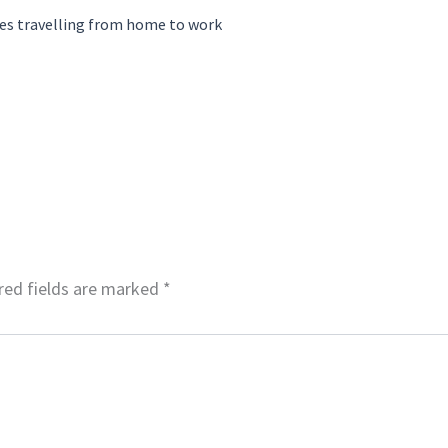
es travelling from home to work
red fields are marked
*