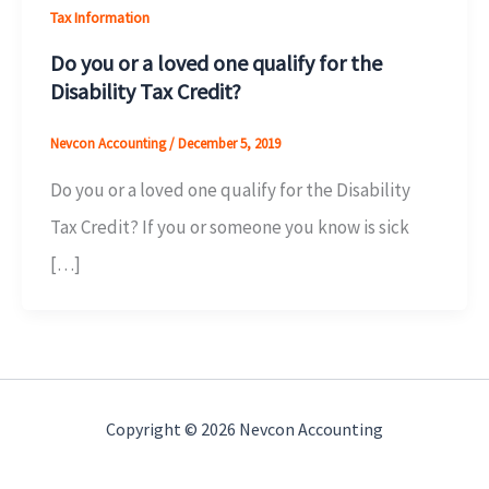
Tax Information
Do you or a loved one qualify for the
Disability Tax Credit?
Nevcon Accounting
/
December 5, 2019
Do you or a loved one qualify for the Disability
Tax Credit? If you or someone you know is sick
[…]
Copyright © 2026 Nevcon Accounting