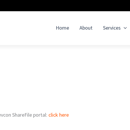
Home
About
Services
evcon ShareFile portal:
click here