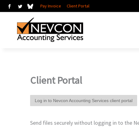
Skip
Pay Invoice
Client Portal
to
content
Client Portal
Log in to Nevcon Accounting Services client portal
Send files securely without logging in to the N