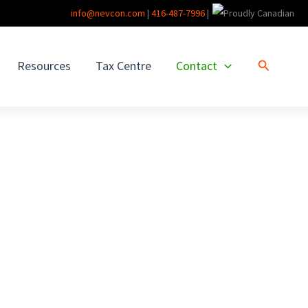
info@nevcon.com
|
416-487-7996
|
Search
Resources
Tax Centre
Contact