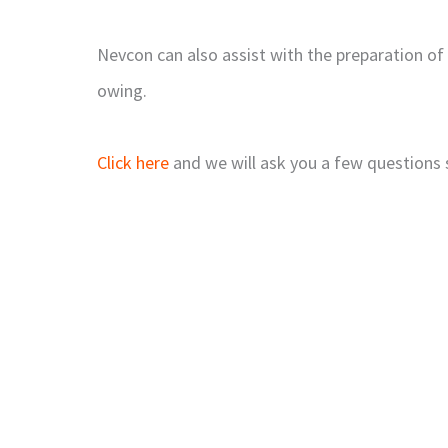
Nevcon can also assist with the preparation of
owing.
Click here
and we will ask you a few questions 