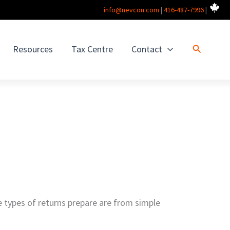
info@nevcon.com
|
416-487-7996
|
Search
Resources
Tax Centre
Contact
he types of returns prepare are from simple