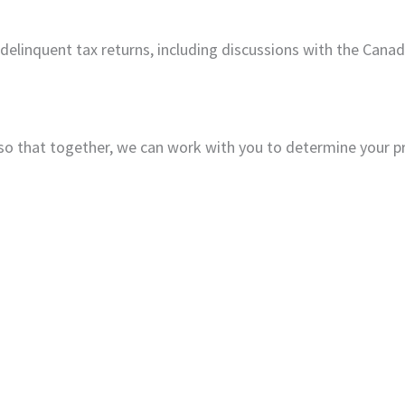
 delinquent tax returns, including discussions with the Can
so that together, we can work with you to determine your p