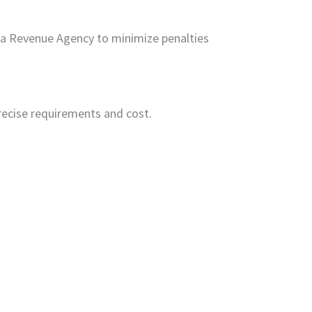
ada Revenue Agency to minimize penalties
recise requirements and cost.