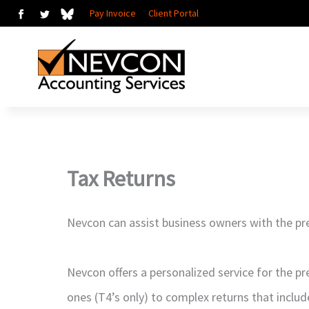
Skip
Pay Invoice
Client Portal
to
content
Tax Returns
Nevcon can assist business owners with the pre
Nevcon offers a personalized service for the pr
ones (T4’s only) to complex returns that includ