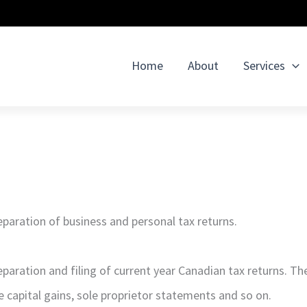
Home
About
Services
paration of business and personal tax returns.
eparation and filing of current year Canadian tax returns. T
e capital gains, sole proprietor statements and so on.