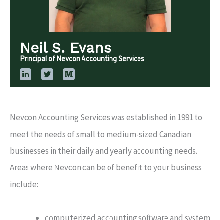
Neil S. Evans
Principal of Nevcon Accounting Services
Nevcon Accounting Services was established in 1991 to
meet the needs of small to medium-sized Canadian
businesses in their daily and yearly accounting needs.
Areas where Nevcon can be of benefit to your business
include:
computerized accounting software and system