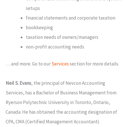
setups
financial statements and corporate taxation
bookkeeping
taxation needs of owners/managers
non-profit accounting needs
… and more. Go to our
Services
section for more details.
Neil S. Evans
, the principal of Nevcon Accounting
Services, has a Bachelor of Business Management from
Ryerson Polytechnic University in Toronto, Ontario,
Canada. He has obtained the accounting designation of
CPA, CMA (Certified Management Accountant).