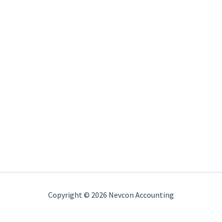
Copyright © 2026 Nevcon Accounting