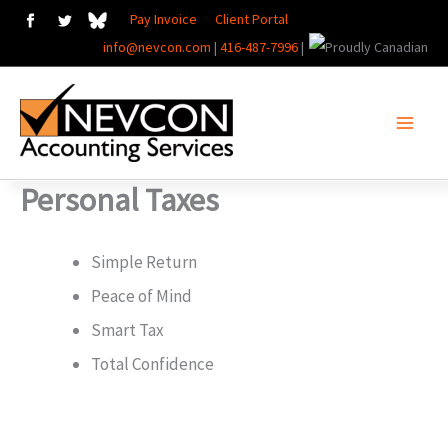
Skip
Pay Invoice
Client Portal
info@nevcon.com
|
416-487-7996
|
to
content
Personal Taxes
Simple Return
Peace of Mind
Smart Tax
Total Confidence