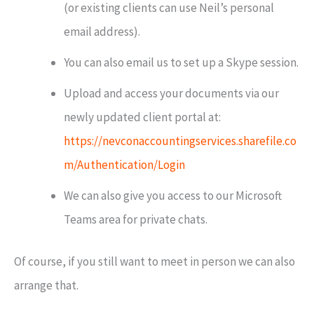
(or existing clients can use Neil’s personal
email address).
You can also email us to set up a Skype session.
Upload and access your documents via our
newly updated client portal at:
https://nevconaccountingservices.sharefile.co
m/Authentication/Login
We can also give you access to our Microsoft
Teams area for private chats.
Of course, if you still want to meet in person we can also
arrange that.