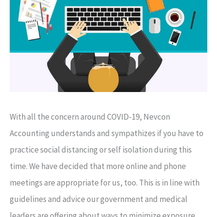
With all the concern around COVID-19, Nevcon
Accounting understands and sympathizes if you have to
practice social distancing or self isolation during this
time. We have decided that more online and phone
meetings are appropriate for us, too. This is in line with
guidelines and advice our government and medical
leaders are offering about ways to minimize exposure.