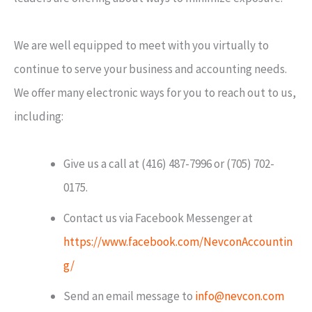
We are well equipped to meet with you virtually to
continue to serve your business and accounting needs.
We offer many electronic ways for you to reach out to us,
including:
Give us a call at (416) 487-7996 or (705) 702-
0175.
Contact us via Facebook Messenger at
https://www.facebook.com/NevconAccountin
g/
Send an email message to
info@nevcon.com