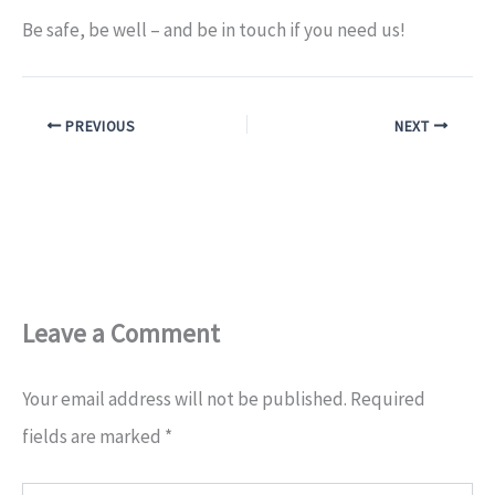
Be safe, be well – and be in touch if you need us!
PREVIOUS
NEXT
Leave a Comment
Your email address will not be published.
Required
fields are marked
*
Type