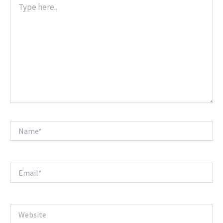
here..
Name*
Email*
Website