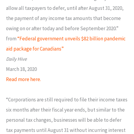
allow all taxpayers to defer, until after August 31, 2020,
the payment of any income tax amounts that become
owing on or after today and before September 2020.”
from
“Federal government unveils $82 billion pandemic
aid package for Canadians”
Daily Hive
March 18, 2020
Read more here.
“Corporations are still required to file their income taxes
six months after their fiscal year ends, but similar to the
personal tax changes, businesses will be able to defer
tax payments until August 31 without incurring interest