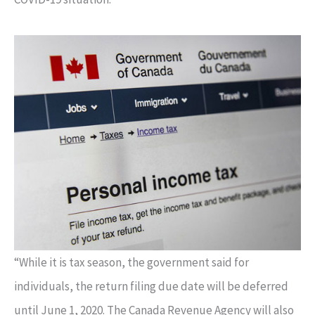
“While it is tax season, the government said for
individuals, the return filing due date will be deferred
until June 1, 2020. The Canada Revenue Agency will also