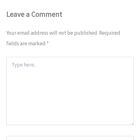
Leave a Comment
Your email address will not be published.
Required
fields are marked
*
Type
here..
Name*