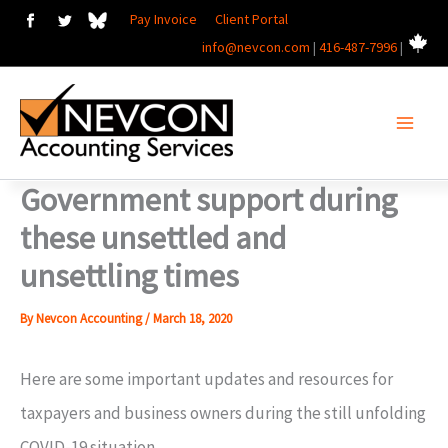
Skip
Pay Invoice
Client Portal
info@nevcon.com
|
416-487-7996
|
to
content
Government support during
these unsettled and
unsettling times
By
Nevcon Accounting
/
March 18, 2020
Here are some important updates and resources for
taxpayers and business owners during the still unfolding
COVID-19 situation.