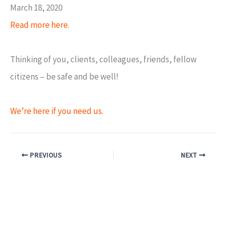
March 18, 2020
Read more here.
Thinking of you, clients, colleagues, friends, fellow
citizens – be safe and be well!
We’re here if you need us.
PREVIOUS
NEXT