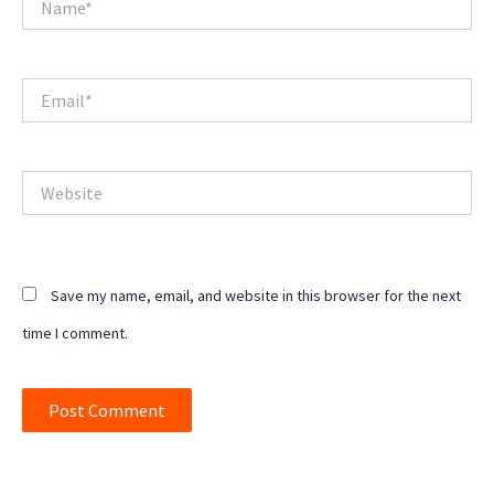
Email*
Website
Save my name, email, and website in this browser for the next
time I comment.