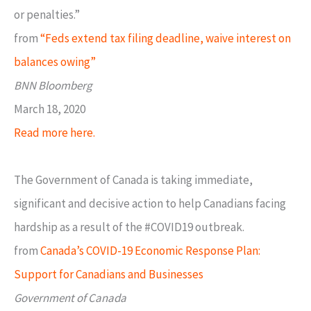
or penalties.”
from
“Feds extend tax filing deadline, waive interest on
balances owing”
BNN Bloomberg
March 18, 2020
Read more here.
The Government of Canada is taking immediate,
significant and decisive action to help Canadians facing
hardship as a result of the #COVID19 outbreak.
from
Canada’s COVID-19 Economic Response Plan:
Support for Canadians and Businesses
Government of Canada